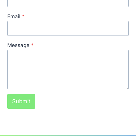
Email
*
Message
*
Submit