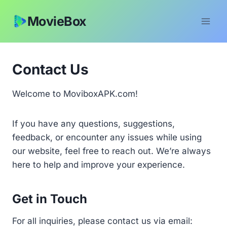
Skip
MovieBox
to
content
Contact Us
Welcome to MoviboxAPK.com!
If you have any questions, suggestions,
feedback, or encounter any issues while using
our website, feel free to reach out. We’re always
here to help and improve your experience.
Get in Touch
For all inquiries, please contact us via email: