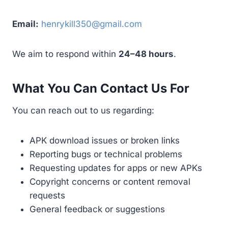
Email:
henrykill350@gmail.com
We aim to respond within
24–48 hours
.
What You Can Contact Us For
You can reach out to us regarding:
APK download issues or broken links
Reporting bugs or technical problems
Requesting updates for apps or new APKs
Copyright concerns or content removal
requests
General feedback or suggestions