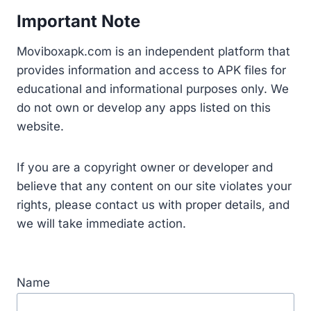
Important Note
Moviboxapk.com is an independent platform that
provides information and access to APK files for
educational and informational purposes only. We
do not own or develop any apps listed on this
website.
If you are a copyright owner or developer and
believe that any content on our site violates your
rights, please contact us with proper details, and
we will take immediate action.
Name